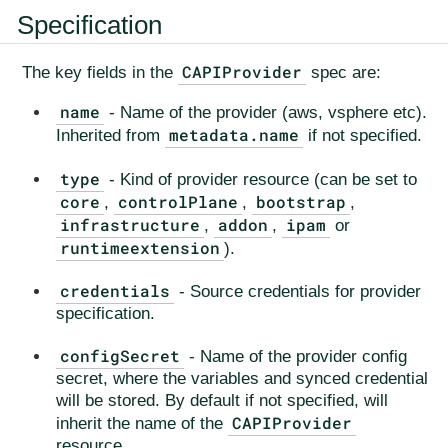
Specification
CAPIProvider
The key fields in the
spec are:
name
- Name of the provider (aws, vsphere etc).
metadata.name
Inherited from
if not specified.
type
- Kind of provider resource (can be set to
core
controlPlane
bootstrap
,
,
,
infrastructure
addon
ipam
,
,
or
runtimeextension
).
credentials
- Source credentials for provider
specification.
configSecret
- Name of the provider config
secret, where the variables and synced credential
will be stored. By default if not specified, will
CAPIProvider
inherit the name of the
resource.