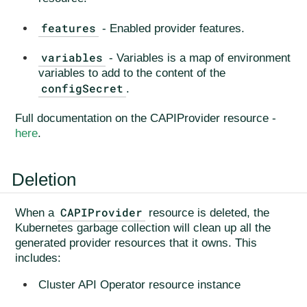
features
- Enabled provider features.
variables
- Variables is a map of environment
variables to add to the content of the
configSecret
.
Full documentation on the CAPIProvider resource -
here
.
Deletion
CAPIProvider
When a
resource is deleted, the
Kubernetes garbage collection will clean up all the
generated provider resources that it owns. This
includes:
Cluster API Operator resource instance