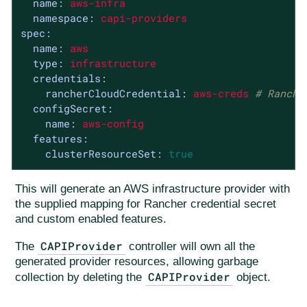
name:
aws-infra
namespace:
capi-providers
spec:
name:
aws
type:
infrastructure
credentials:
rancherCloudCredential:
aws-creds
# Ranche
configSecret:
name:
aws-config
features:
clusterResourceSet:
true
This will generate an AWS infrastructure provider with
the supplied mapping for Rancher credential secret
and custom enabled features.
CAPIProvider
The
controller will own all the
generated provider resources, allowing garbage
CAPIProvider
collection by deleting the
object.