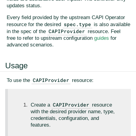
updates status.
Every field provided by the upstream CAPI Operator
spec.type
resource for the desired
is also available
CAPIProvider
in the spec of the
resource. Feel
free to refer to upstream configuration
guides
for
advanced scenarios.
Usage
CAPIProvider
To use the
resource:
CAPIProvider
Create a
resource
with the desired provider name, type,
credentials, configuration, and
features.