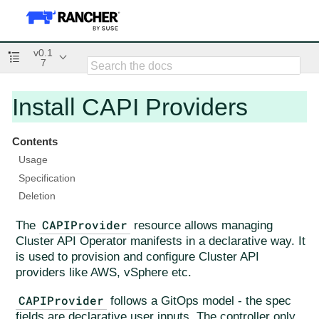
v0.1
7
Install CAPI Providers
Contents
Usage
Specification
Deletion
CAPIProvider
The
resource allows managing
Cluster API Operator manifests in a declarative way. It
is used to provision and configure Cluster API
providers like AWS, vSphere etc.
CAPIProvider
follows a GitOps model - the spec
fields are declarative user inputs. The controller only