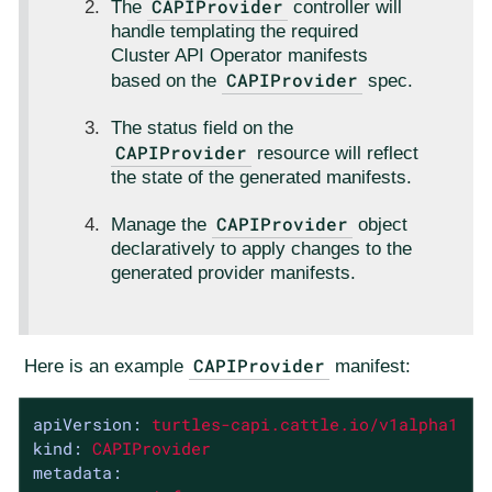
CAPIProvider
The
controller will
handle templating the required
Cluster API Operator manifests
CAPIProvider
based on the
spec.
The status field on the
CAPIProvider
resource will reflect
the state of the generated manifests.
CAPIProvider
Manage the
object
declaratively to apply changes to the
generated provider manifests.
CAPIProvider
Here is an example
manifest:
apiVersion:
turtles-capi.cattle.io/v1alpha1
kind:
CAPIProvider
metadata: