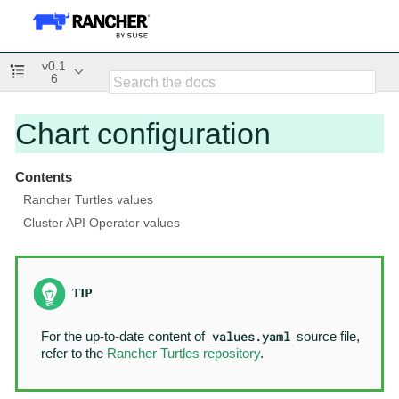
v0.1
6
Chart configuration
Contents
Rancher Turtles values
Cluster API Operator values
values.yaml
For the up-to-date content of
source file,
refer to the
Rancher Turtles repository
.