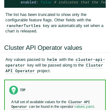
enabled:
false
# indicates that the feat
The list has been truncated to show only the
configurable feature flags. Other fields with the
rancherTurtles
key are automatically set when a
chart is released.
Cluster API Operator values
helm
cluster-api-
Any values passed to
with the
operator
Cluster
key will be passed along to the
API Operator
project.
Cluster API
A full set of available values for the
Operator
can be found in the operator
values.yaml
.