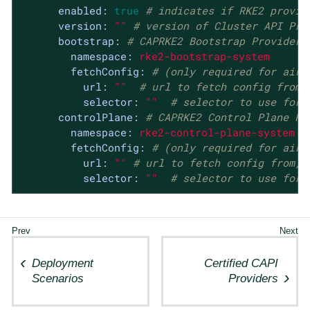
enabled:
true
# indicates if RKE2 provid
version:
""
# version of Cluster API Pro
bootstrap:
# CAPRKE2 Bootstrap Provider
namespace:
rke2-bootstrap-system
fetchConfig:
# (only required for airg
url:
""
# url to fetch config from,
selector:
""
# selector to use for 
controlPlane:
# CAPRKE2 Control Plane Pr
namespace:
rke2-control-plane-system
fetchConfig:
# (only required for airg
url:
""
# url to fetch config from, 
selector:
""
# selector to use for 
Deployment
Certified CAPI
Scenarios
Providers