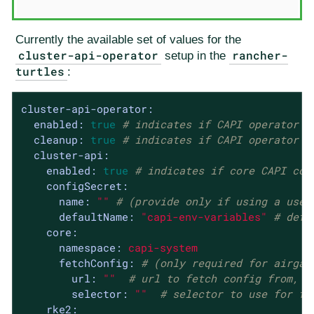
Currently the available set of values for the
cluster-api-operator
rancher-
setup in the
turtles
:
cluster-api-operator:
enabled:
true
# indicates if CAPI operator s
cleanup:
true
# indicates if CAPI operator r
cluster-api:
enabled:
true
# indicates if core CAPI con
configSecret:
name:
""
# (provide only if using a user
defaultName:
"capi-env-variables"
# defa
core:
namespace:
capi-system
fetchConfig:
# (only required for airgap
url:
""
# url to fetch config from, u
selector:
""
# selector to use for fe
rke2: