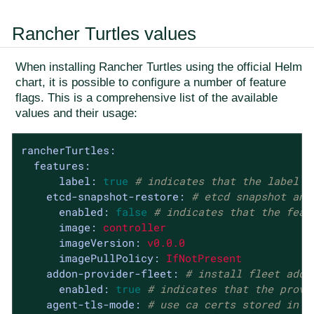
Rancher Turtles values
When installing Rancher Turtles using the official Helm
chart, it is possible to configure a number of feature
flags. This is a comprehensive list of the available
values and their usage:
rancherTurtles:
features:
label:
true
# indicates that the label w
etcd-snapshot-restore:
# etcd snapshot and
enabled:
false
# indicates that the feat
image:
controller
imageVersion:
v0.0.0
imagePullPolicy:
IfNotPresent
addon-provider-fleet:
# install fleet addo
enabled:
true
# indicates that the provi
agent-tls-mode:
# use ca certs stored in r